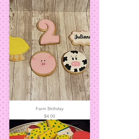
Farm Birthday
Price
$4.00