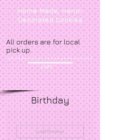
Home Made, Hand-
Decorated Cookies
All orders are for local
pick up.
CART:
Birthday
Load Previous