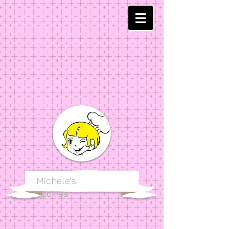
Michele's
Cookies