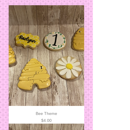
Bee Theme
Price
$4.00