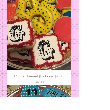
Circus Themed (Balloons $2.50)
Price
$4.00