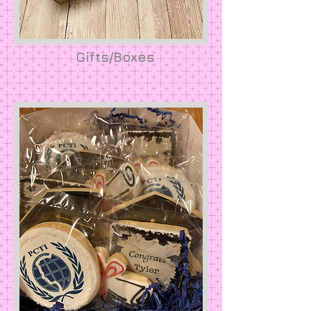
Gifts/Boxes