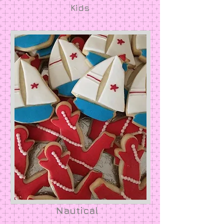
Kids
Nautical