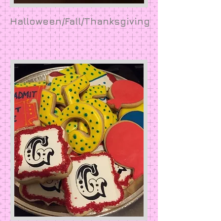
Halloween/Fall/Thanksgiving