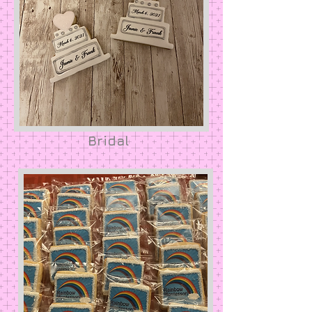
Bridal