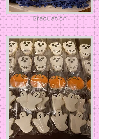
Graduation