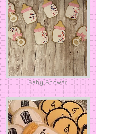
Baby Shower