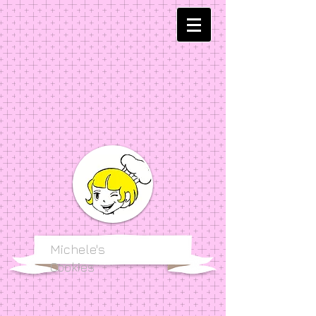
Michele's
Cookies