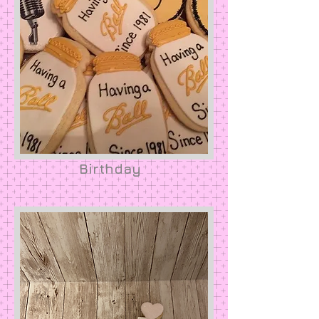
Birthday