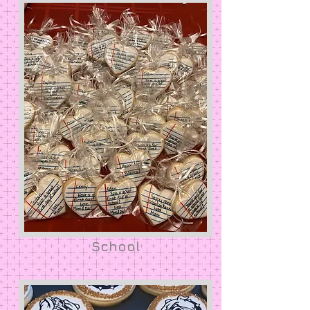
School