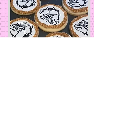
Sports