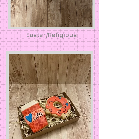
Easter/Religious