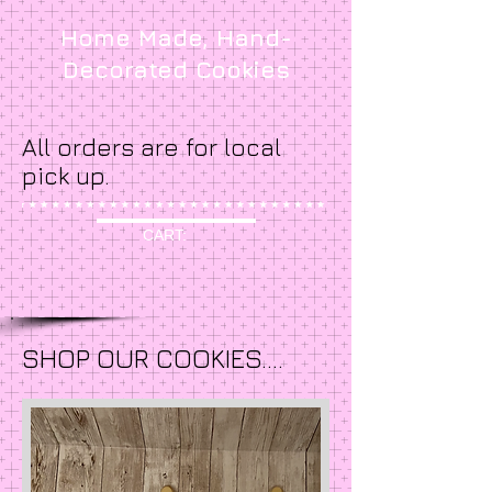
Home Made, Hand-
Decorated Cookies
All orders are for local
pick up.
CART:
SHOP OUR COOKIES....