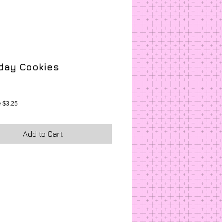
hday Cookies
ice
 $3.25
Add to Cart