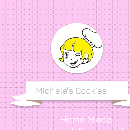
Michele's Cookies
Home Made,