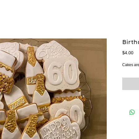
Birt
Pr
$4.00
Cakes are