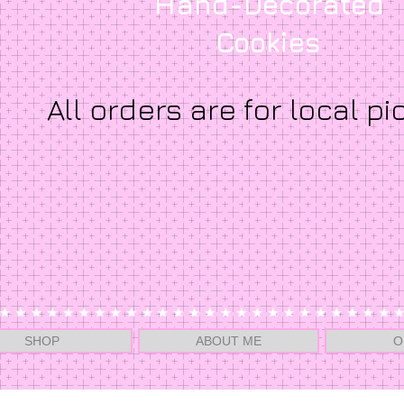
Hand-Decorated
Cookies
All orders are for local pi
SHOP
ABOUT ME
O