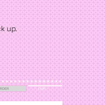
ck up.
RDER
CART: