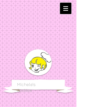
Michele's
Cookies