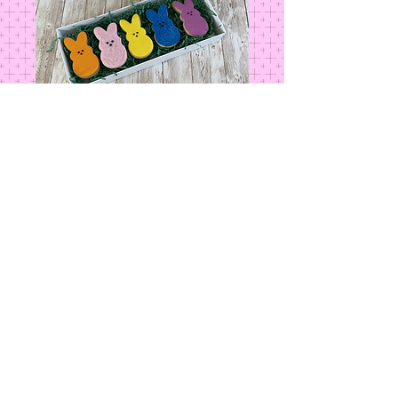
Box of Peeps
Price
$16.00
Add to Cart