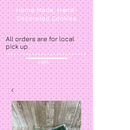
Home Made, Hand-
Decorated Cookies
All orders are for local
pick up.
CART: