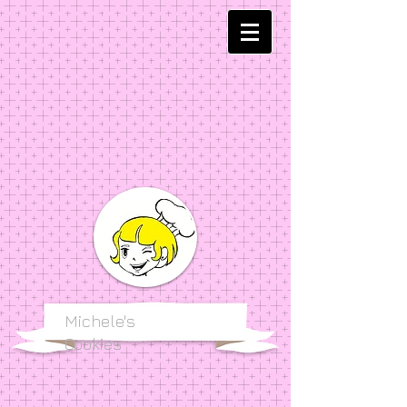
Michele's
Cookies