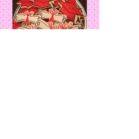
Graduation Cap
Price
$4.00
Add to Cart