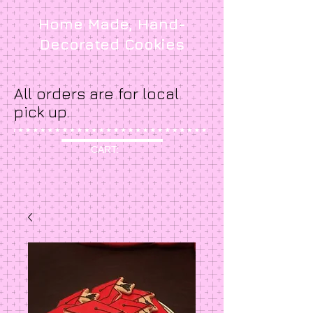
Home Made, Hand-
Decorated Cookies
All orders are for local
pick up.
CART: