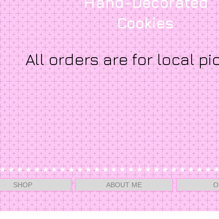
Hand-Decorated
Cookies
All orders are for local pi
SHOP
ABOUT ME
O