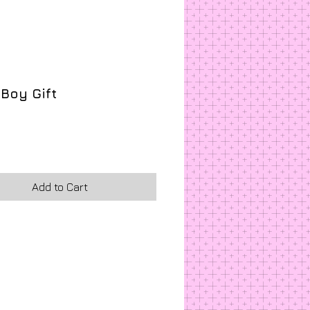
a Boy Gift
rice
Add to Cart