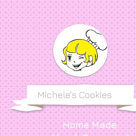
Michele's Cookies
Home Made,