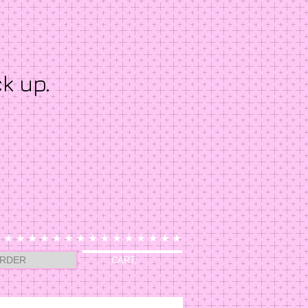
ck up.
RDER
CART: