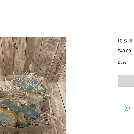
It's 
P
$40.00
Dozen