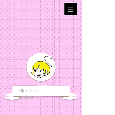
Michele's
Cookies