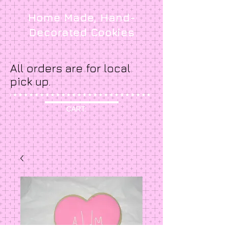
Home Made, Hand-
Decorated Cookies
All orders are for local
pick up.
CART: