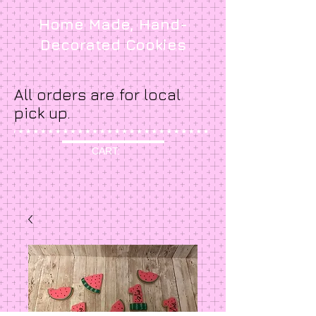
Home Made, Hand-
Decorated Cookies
All orders are for local
pick up.
CART: