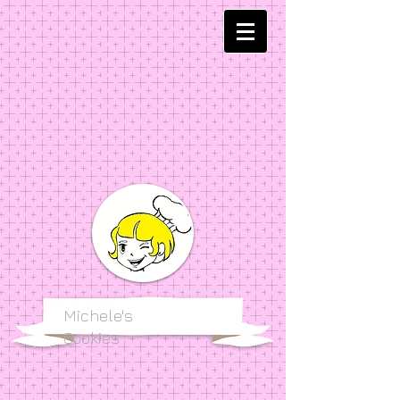
Michele's
Cookies