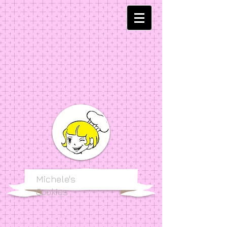
Michele's
Cookies