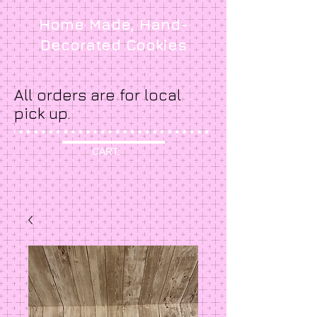
Home Made, Hand-
Decorated Cookies
All orders are for local
pick up.
CART: