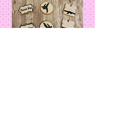
Tae Kwon Do
Price
$4.00
Add to Cart