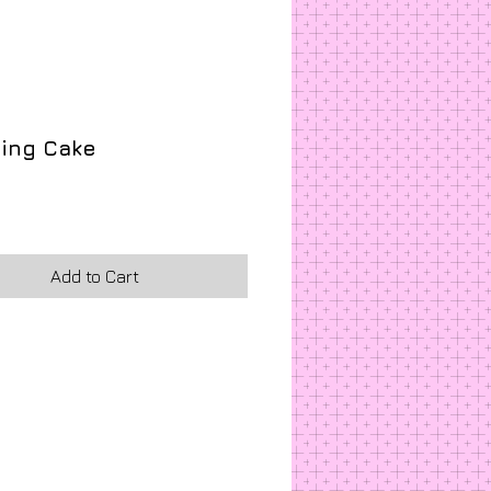
ing Cake
ice
Add to Cart