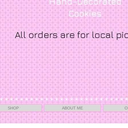
Hand-Decorated
Cookies
All orders are for local pi
SHOP
ABOUT ME
O