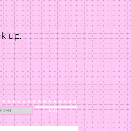
ck up.
RDER
CART: