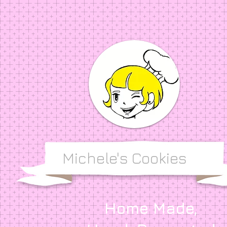
Michele's Cookies
Home Made,