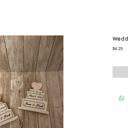
Wedd
Pr
$4.25